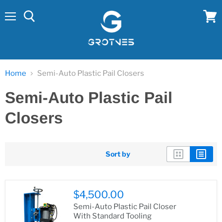
Menu
View
cart
Home
Semi-Auto Plastic Pail Closers
Semi-Auto Plastic Pail
Closers
Sort by
$4,500.00
Semi-Auto Plastic Pail Closer
With Standard Tooling