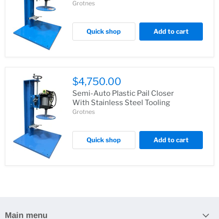
Grotnes
Quick shop
Add to cart
$4,750.00
Semi-Auto Plastic Pail Closer
With Stainless Steel Tooling
Grotnes
Quick shop
Add to cart
Main menu