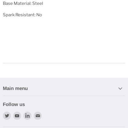
Base Material: Steel
Spark Resistant: No
Main menu
Follow us
Find
Find
Find
Find
us
us
us
us
on
on
on
on