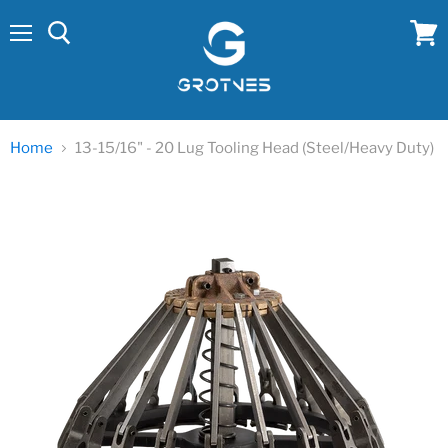
Menu
View
cart
Home
13-15/16" - 20 Lug Tooling Head (Steel/Heavy Duty)