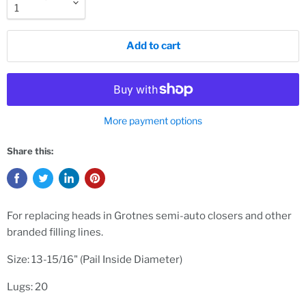
Add to cart
More payment options
Share this:
For
replacing heads in Grotnes semi-auto closers and other
branded filling lines.
Size: 13-15/16" (Pail Inside Diameter)
Lugs: 20