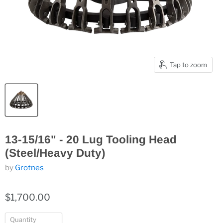
Tap to zoom
13-15/16" - 20 Lug Tooling Head
(Steel/Heavy Duty)
by
Grotnes
$1,700.00
Quantity