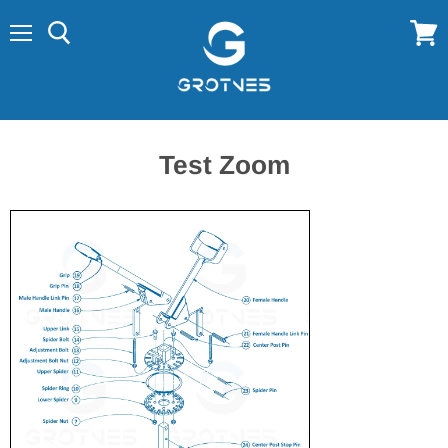
Menu
View
cart
Test Zoom