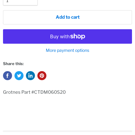
Add to cart
More payment options
Share this:
Grotnes Part #CTDM060S20