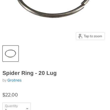
Tap to zoom
Spider Ring - 20 Lug
by
Grotnes
$22.00
Quantity