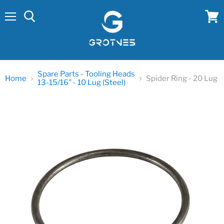
Menu
View
cart
Spare Parts - Tooling Heads
Home
Spider Ring - 20 Lug
13-15/16" - 10 Lug (Steel)