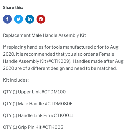
Share this:
Replacement Male Handle Assembly Kit
If replacing handles for tools manufactured prior to Aug.
2020, it is recommended that you also order a Female
Handle Assembly Kit (#CTK009). Handles made after Aug.
2020 are of a different design and need to be matched.
Kit Includes:
QTY (1) Upper Link #CTDM100
QTY (1) Male Handle #CTDM080F
QTY (1) Handle Link Pin #CTK0011
QTY (1) Grip Pin Kit #CTK005