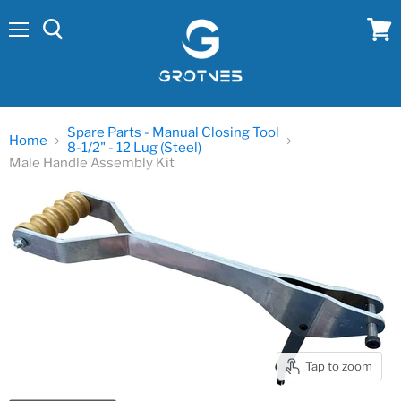
Menu
View
cart
Spare Parts - Manual Closing Tool
Home
8-1/2" - 12 Lug (Steel)
Male Handle Assembly Kit
Tap to zoom