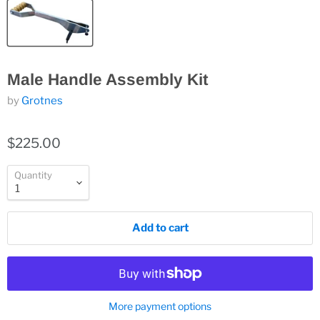
Male Handle Assembly Kit
by
Grotnes
$225.00
Quantity
Add to cart
More payment options