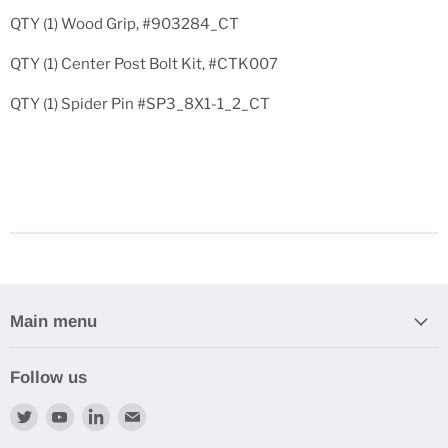
QTY (1) Wood Grip, #903284_CT
QTY (1) Center Post Bolt Kit, #CTK007
QTY (1) Spider Pin #SP3_8X1-1_2_CT
Main menu
Follow us
Find
Find
Find
Find
us
us
us
us