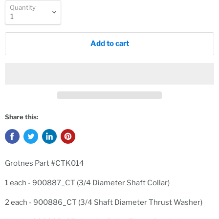
Quantity
Add to cart
Share this:
Grotnes Part #CTK014
1 each - 900887_CT (3/4 Diameter Shaft Collar)
2 each - 900886_CT (3/4 Shaft Diameter Thrust Washer)