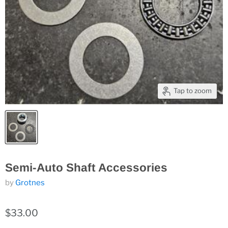
Tap to zoom
Semi-Auto Shaft Accessories
by
Grotnes
$33.00