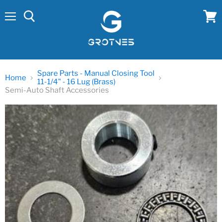
Menu
View
cart
Spare Parts - Manual Closing Tool
Home
11-1/4" - 16 Lug (Brass)
Semi-Auto Shaft Accessories