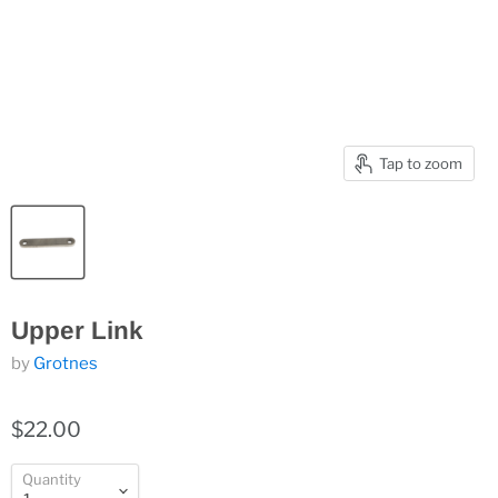
Tap to zoom
Upper Link
by
Grotnes
$22.00
Quantity