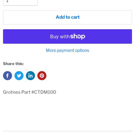
Add to cart
More payment options
Share this:
Grotnes Part #CTDM100