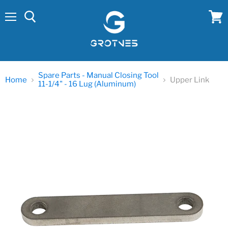
Menu
View
cart
Spare Parts - Manual Closing Tool
Home
Upper Link
11-1/4" - 16 Lug (Aluminum)